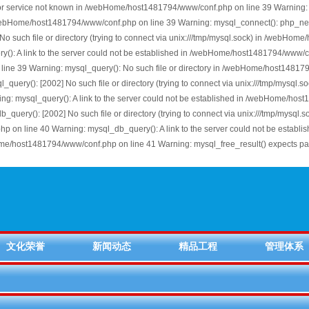
or service not known in /webHome/host1481794/www/conf.php on line 39 Warning: 
 /webHome/host1481794/www/conf.php on line 39 Warning: mysql_connect(): php_net
uch file or directory (trying to connect via unix:///tmp/mysql.sock) in /webHome
: A link to the server could not be established in /webHome/host1481794/www/conf.
ine 39 Warning: mysql_query(): No such file or directory in /webHome/host1481794
uery(): [2002] No such file or directory (trying to connect via unix:///tmp/mysq
ng: mysql_query(): A link to the server could not be established in /webHome/ho
ery(): [2002] No such file or directory (trying to connect via unix:///tmp/mysq
p on line 40 Warning: mysql_db_query(): A link to the server could not be estab
Home/host1481794/www/conf.php on line 41 Warning: mysql_free_result() expects 
文化荣誉
新闻动态
精品工程
管理体系