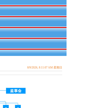
8/9/2026, 8:11:08 AM 星期日