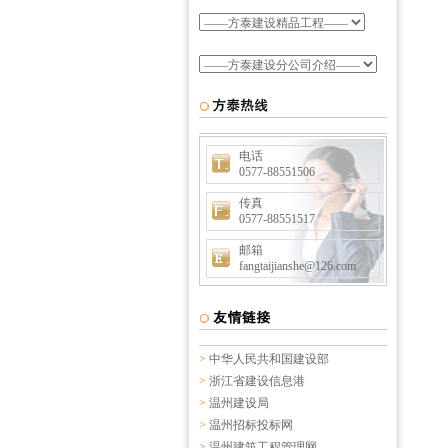
电话
0577-88551506
传真
0577-88551517
邮箱
fangtaijianshe@126.com
>
中华人民共和国建设部
>
浙江省建设信息港
>
温州建设局
>
温州招标投标网
>
温州建筑工程管理网