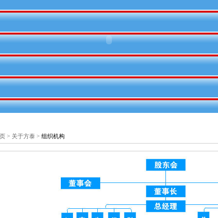
页
>
关于方泰
>
组织机构