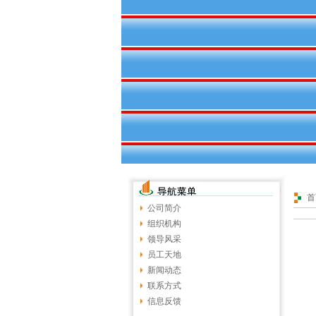
首
公司简介
组织机构
领导风采
员工天地
新闻动态
联系方式
信息反馈