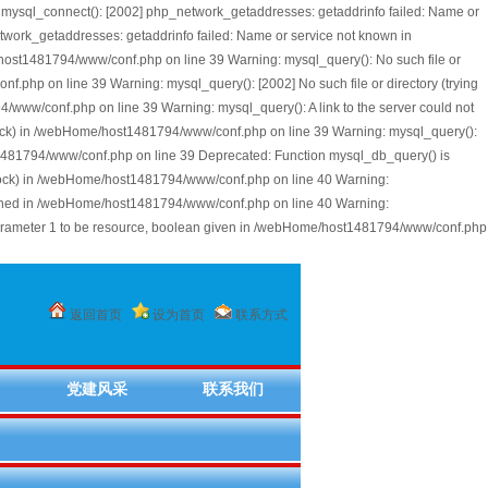
mysql_connect(): [2002] php_network_getaddresses: getaddrinfo failed: Name or
work_getaddresses: getaddrinfo failed: Name or service not known in
/host1481794/www/conf.php on line 39 Warning: mysql_query(): No such file or
php on line 39 Warning: mysql_query(): [2002] No such file or directory (trying
/www/conf.php on line 39 Warning: mysql_query(): A link to the server could not
l.sock) in /webHome/host1481794/www/conf.php on line 39 Warning: mysql_query():
st1481794/www/conf.php on line 39 Deprecated: Function mysql_db_query() is
l.sock) in /webHome/host1481794/www/conf.php on line 40 Warning:
lished in /webHome/host1481794/www/conf.php on line 40 Warning:
parameter 1 to be resource, boolean given in /webHome/host1481794/www/conf.php
返回首页
设为首页
联系方式
党建风采
联系我们