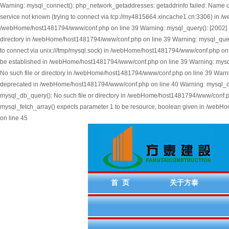
Warning: mysql_connect(): php_network_getaddresses: getaddrinfo failed: Name 
service not known (trying to connect via tcp://my4815664.xincache1.cn:3306) in
/webHome/host1481794/www/conf.php on line 39 Warning: mysql_query(): [2002] No s
directory in /webHome/host1481794/www/conf.php on line 39 Warning: mysql_query()
to connect via unix:///tmp/mysql.sock) in /webHome/host1481794/www/conf.php on l
be established in /webHome/host1481794/www/conf.php on line 39 Warning: mysql_q
No such file or directory in /webHome/host1481794/www/conf.php on line 39 Warni
deprecated in /webHome/host1481794/www/conf.php on line 40 Warning: mysql_db_qu
mysql_db_query(): No such file or directory in /webHome/host1481794/www/conf.ph
mysql_fetch_array() expects parameter 1 to be resource, boolean given in /web
on line 45
首 页
关于方泰